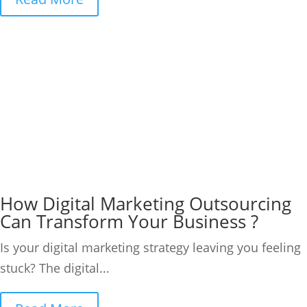
How Digital Marketing Outsourcing
Can Transform Your Business ?
Is your digital marketing strategy leaving you feeling
stuck? The digital...