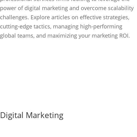
power of digital marketing and overcome scalability
challenges. Explore articles on effective strategies,
cutting-edge
tactics, managing high-performing
global teams, and maximizing your marketing ROI.
Digital Marketing