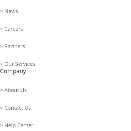
>
News
>
Careers
>
Partners
>
Our Services
Company
>
About Us
>
Contact Us
>
Help Center