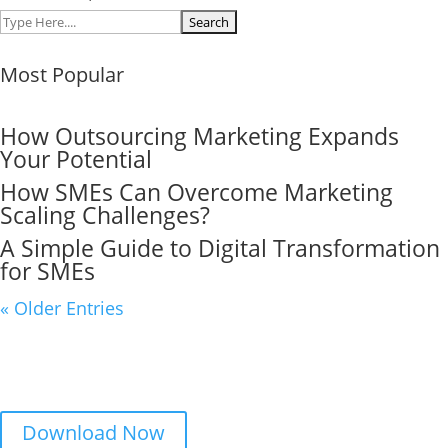
Search
for:
Most Popular
How Outsourcing Marketing Expands
Your Potential
How SMEs Can Overcome Marketing
Scaling Challenges?
A Simple Guide to Digital Transformation
for SMEs
« Older Entries
This is Lead Magnet
Download this lead magnet now before we run out.
Download Now