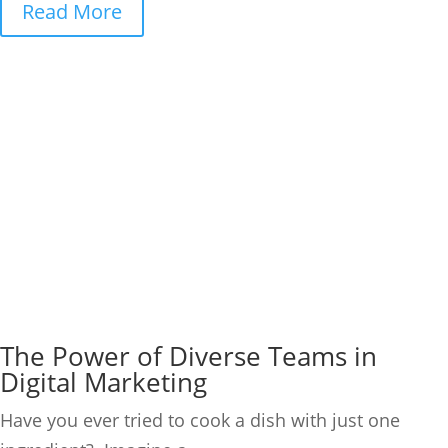
Read More
The Power of Diverse Teams in
Digital Marketing
Have you ever tried to cook a dish with just one