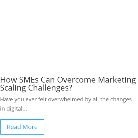
How SMEs Can Overcome Marketing
Scaling Challenges?
Have you ever felt overwhelmed by all the changes
in digital...
Read More