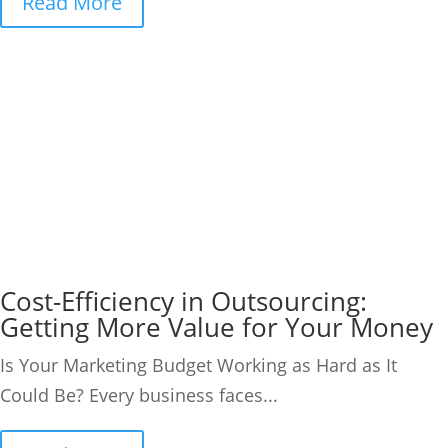
Read More
Cost-Efficiency in Outsourcing:
Getting More Value for Your Money
Is Your Marketing Budget Working as Hard as It
Could Be? Every business faces...