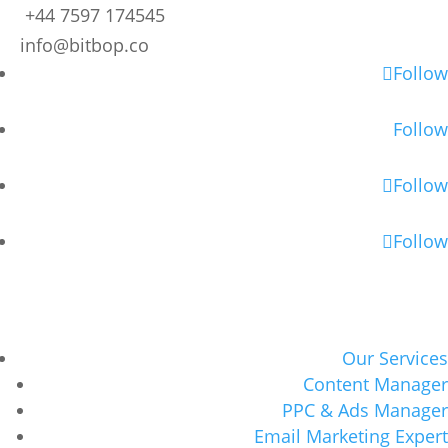
+44 7597 174545
info@bitbop.co
Follow
Follow
Follow
Follow
Our Services
Content Manager
PPC & Ads Manager
Email Marketing Expert