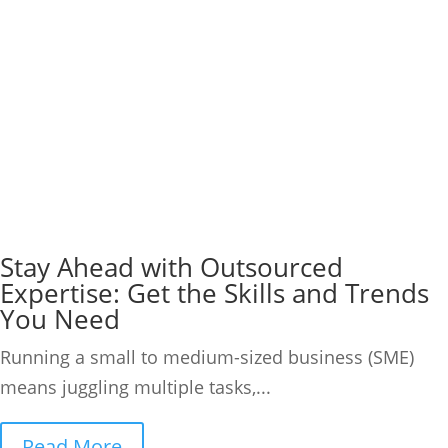
Stay Ahead with Outsourced
Expertise: Get the Skills and Trends
You Need
Running a small to medium-sized business (SME)
means juggling multiple tasks,...
Read More