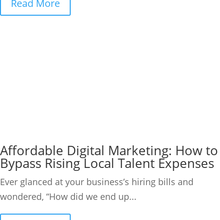
Read More
Affordable Digital Marketing: How to
Bypass Rising Local Talent Expenses
Ever glanced at your business’s hiring bills and
wondered, “How did we end up...