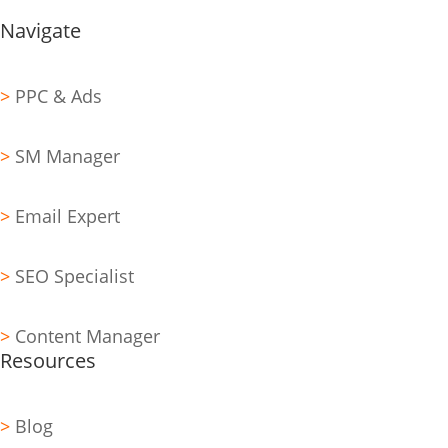
Navigate
>
PPC & Ads
>
SM Manager
>
Email Expert
>
SEO Specialist
>
Content Manager
Resources
>
Blog