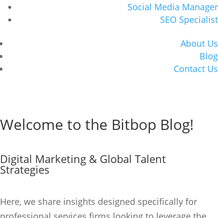
Social Media Manager
SEO Specialist
About Us
Blog
Contact Us
Book Consultation
Welcome to the Bitbop Blog!
Book Consultation
Digital Marketing & Global Talent
Strategies
Here, we share insights designed specifically for
professional services firms looking to
leverage
the