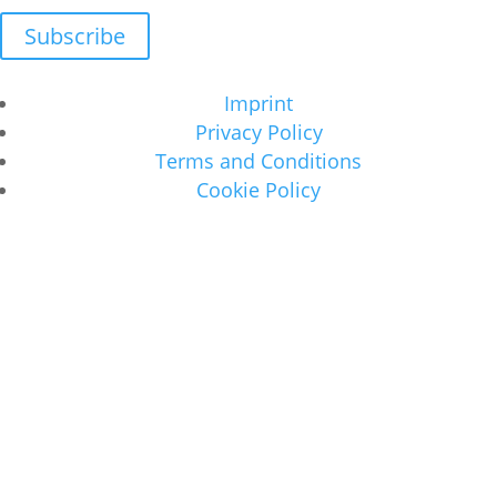
Subscribe
Imprint
Privacy Policy
Terms and Conditions
Cookie Policy