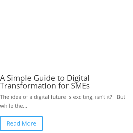
A Simple Guide to Digital
Transformation for SMEs
The idea of a digital future is exciting, isn’t it? But
while the...
Read More