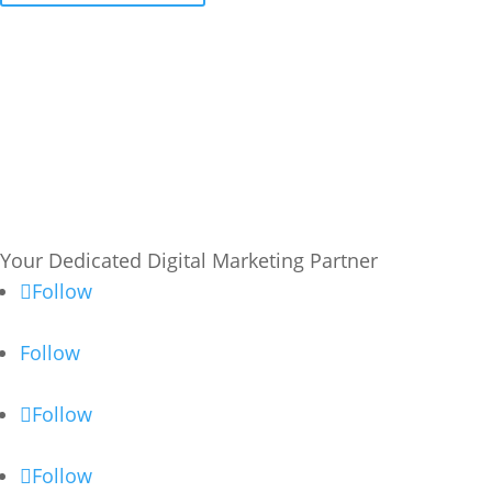
Your Dedicated Digital Marketing Partner
Follow
Follow
Follow
Follow