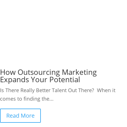
How Outsourcing Marketing
Expands Your Potential
Is There Really Better Talent Out There? When it
comes to finding the...
Read More