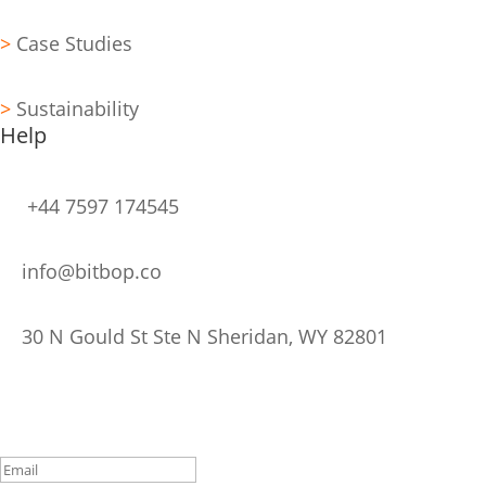
>
Case Studies
>
Sustainability
Help
+44 7597 174545
info@bitbop.co
30 N Gould St Ste N Sheridan, WY 82801
Stay Updated
Subscribe to Our Newsletter
Thank you for Subscribing!