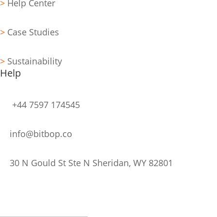
>
Help Center
>
Case Studies
>
Sustainability
Help
+44 7597 174545
info@bitbop.co
30 N Gould St Ste N Sheridan, WY 82801
Stay Updated
Subscribe to Our Newsletter
Thank you for Subscribing!