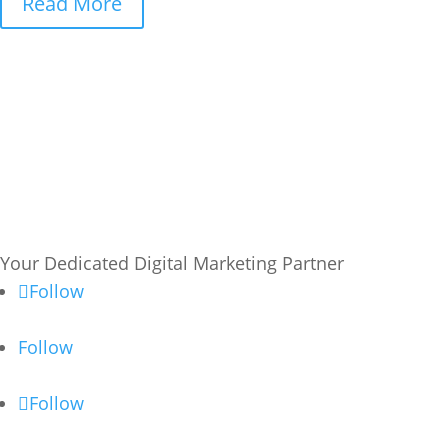
Read More
Your Dedicated Digital Marketing Partner
Follow
Follow
Follow