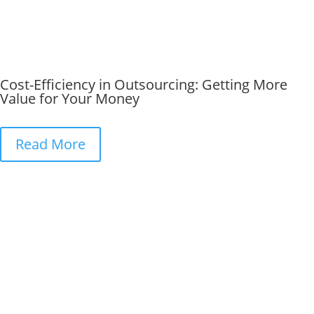
Cost-Efficiency in Outsourcing: Getting More
Value for Your Money
Read More