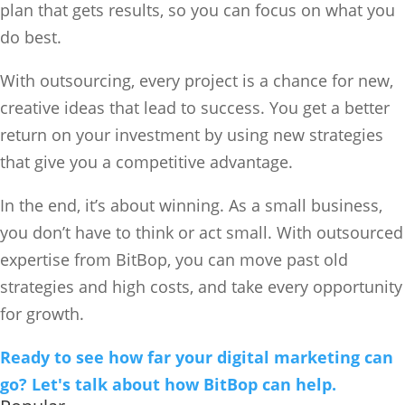
plan that gets results, so you can focus on what you
do best.
With outsourcing, every project is a chance for new,
creative ideas that lead to success. You get a better
return on your investment by using new strategies
that give you a competitive advantage.
In the end, it’s about winning. As a small business,
you don’t have to think or act small. With outsourced
expertise from BitBop, you can move past old
strategies and high costs, and take every opportunity
for growth.
Ready to see how far your digital marketing can
go? Let's talk about how BitBop can help.