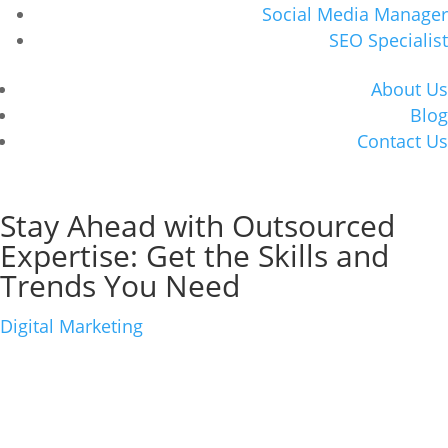
Social Media Manager
SEO Specialist
About Us
Blog
Contact Us
Book Consultation
Stay Ahead with Outsourced
Expertise: Get the Skills and
Trends You Need
Digital Marketing