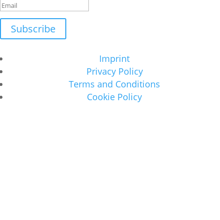
Subscribe
Imprint
Privacy Policy
Terms and Conditions
Cookie Policy