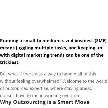
Running a small to medium-sized business (SME)
means juggling multiple tasks, and keeping up
with digital marketing trends can be one of the
trickiest.
But what if there was a way to handle all of this
without feeling overwhelmed? Welcome to the world
of outsourced expertise, where staying ahead
doesn’t have to mean working overtime.
Why Outsourcing is a Smart Move