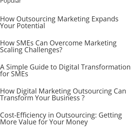
Popular
How Outsourcing Marketing Expands
Your Potential
How SMEs Can Overcome Marketing
Scaling Challenges?
A Simple Guide to Digital Transformation
for SMEs
How Digital Marketing Outsourcing Can
Transform Your Business ?
Cost-Efficiency in Outsourcing: Getting
More Value for Your Money