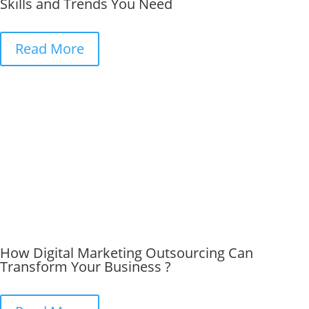
Skills and Trends You Need
Read More
How Digital Marketing Outsourcing Can
Transform Your Business ?