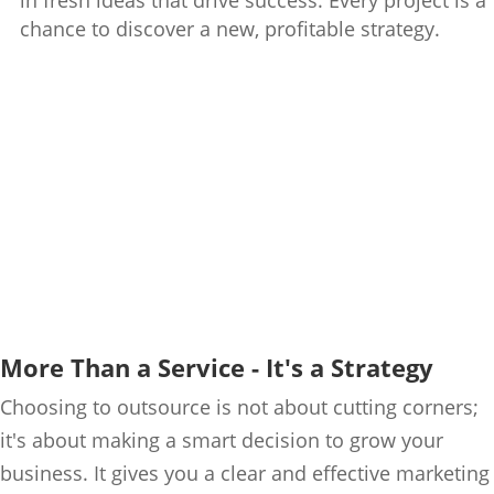
in fresh ideas that drive success. Every project is a
chance to discover a new, profitable strategy.
More Than a Service - It's a Strategy
Choosing to outsource is not about cutting corners;
it's about making a smart decision to grow your
business. It gives you a clear and effective marketing