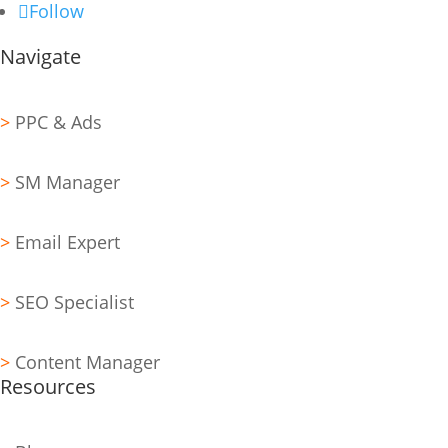
Follow
Navigate
>
PPC & Ads
>
SM Manager
>
Email Expert
>
SEO Specialist
>
Content Manager
Resources