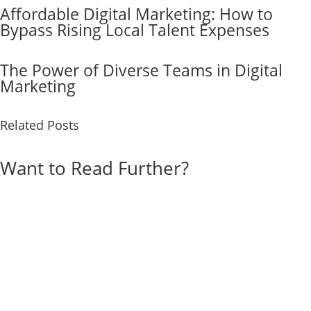
Affordable Digital Marketing: How to
Bypass Rising Local Talent Expenses
The Power of Diverse Teams in Digital
Marketing
Related Posts
Want to Read Further?
Explore Our Blog