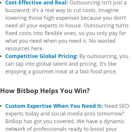
Cost-Effective and Real:
Outsourcing isn’t just a
buzzword; it’s a real way to cut costs. Imagine
lowering those high expenses because you don’t
need all your experts in-house. Outsourcing turns
fixed costs into flexible ones, so you only pay for
what you need when you need it. No wasted
resources here.
Competitive Global Pricing:
By outsourcing, you
can tap into global talent and pricing. It’s like
enjoying a gourmet meal at a fast-food price.
How Bitbop Helps You Win?
Custom Expertise When You Need It:
Need SEO
experts today and social media pros tomorrow?
BitBop has got you covered. We have a dynamic
network of professionals ready to boost your