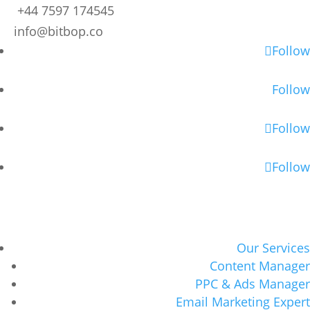
+44 7597 174545
info@bitbop.co
Follow
Follow
Follow
Follow
Our Services
Content Manager
PPC & Ads Manager
Email Marketing Expert