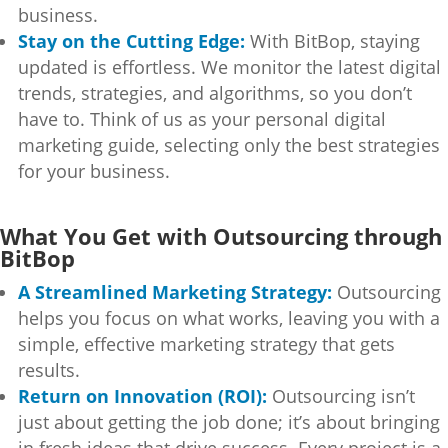
business.
Stay on the Cutting Edge:
With BitBop, staying
updated is effortless. We monitor the latest digital
trends, strategies, and algorithms, so you don’t
have to. Think of us as your personal digital
marketing guide, selecting only the best strategies
for your business.
What You Get with Outsourcing through
BitBop
A Streamlined Marketing Strategy:
Outsourcing
helps you focus on what works, leaving you with a
simple, effective marketing strategy that gets
results.
Return on Innovation (ROI):
Outsourcing isn’t
just about getting the job done; it’s about bringing