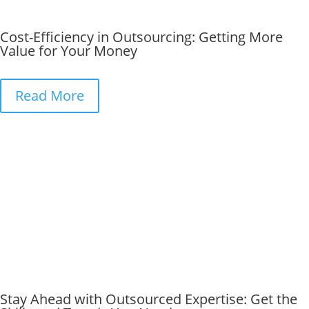
Cost-Efficiency in Outsourcing: Getting More
Value for Your Money
Read More
Stay Ahead with Outsourced Expertise: Get the