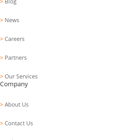
>
Blog
>
News
>
Careers
>
Partners
>
Our Services
Company
>
About Us
>
Contact Us